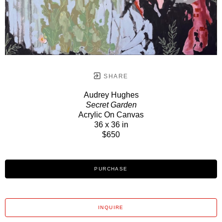
SHARE
Audrey Hughes
Secret Garden
Acrylic On Canvas
36 x 36 in
$650
PURCHASE
INQUIRE