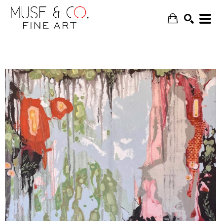
SEARCH