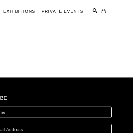
EXHIBITIONS
PRIVATE EVENTS
SEARCH
IBE