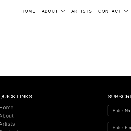
HOME
ABOUT
ARTISTS
CONTACT
QUICK LINKS
SUBSCR
Home
About
Artists