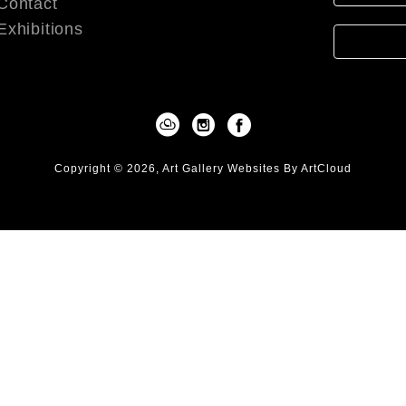
Contact
Exhibitions
Copyright ©
2026
,
Art Gallery Websites
By ArtCloud