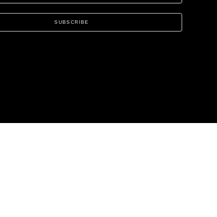
SUBSCRIBE