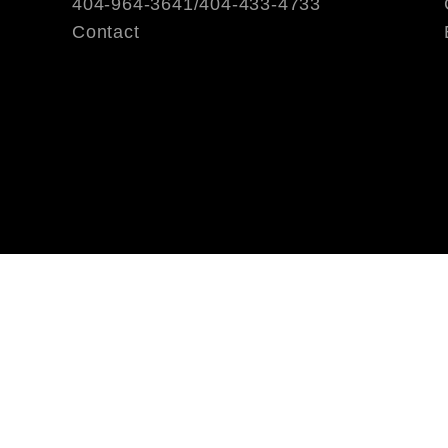
404-964-3641/404-433-4733
Contact