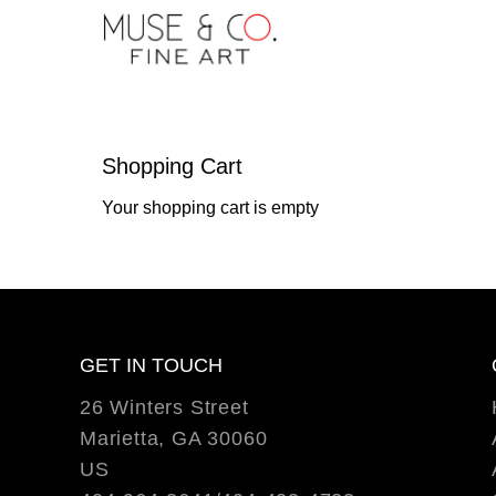
Shopping Cart
Your shopping cart is empty
GET IN TOUCH
26 Winters Street
Marietta, GA 30060
US