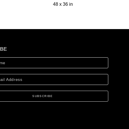
48 x 36 in
IBE
SUBSCRIBE