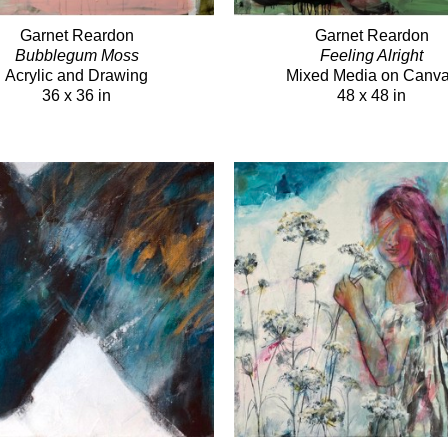
Garnet Reardon
Garnet Reardon
Bubblegum Moss
Feeling Alright
Acrylic and Drawing
Mixed Media on Canv
36 x 36 in
48 x 48 in