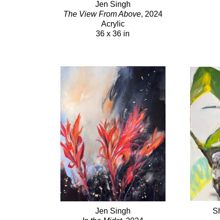
Jen Singh
The View From Above
, 2024
Acrylic
36 x 36 in
Jen Singh
S