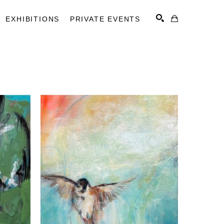
EXHIBITIONS
PRIVATE EVENTS
SEARCH