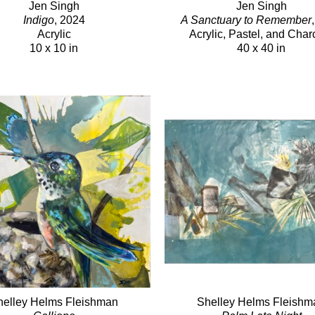
Jen Singh
Jen Singh
Indigo
, 2024
A Sanctuary to Remember
Acrylic
Acrylic, Pastel, and Char
10 x 10 in
40 x 40 in
helley Helms Fleishman
Shelley Helms Fleishm